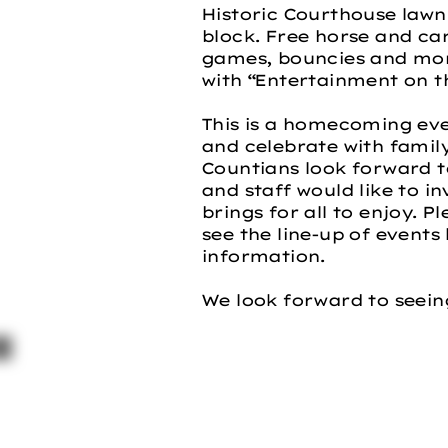
Historic Courthouse lawn
block. Free horse and car
games, bouncies and more
with “Entertainment on th
This is a homecoming ev
and celebrate with famil
Countians look forward 
and staff would like to in
brings for all to enjoy. P
see the line-up of events 
information.
We look forward to seein