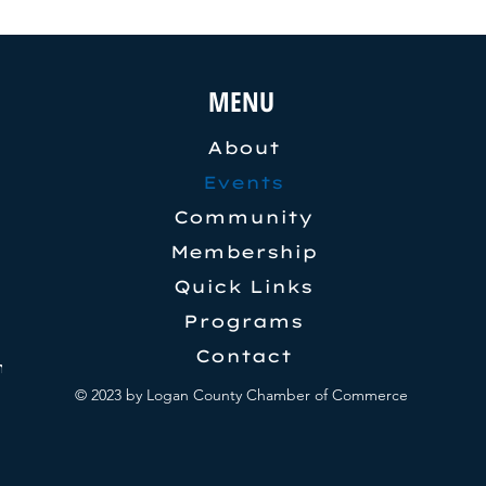
MENU
About
Events
Community
Membership
Quick Links
Programs
Contact
pm
© 2023 by Logan County Chamber of Commerce