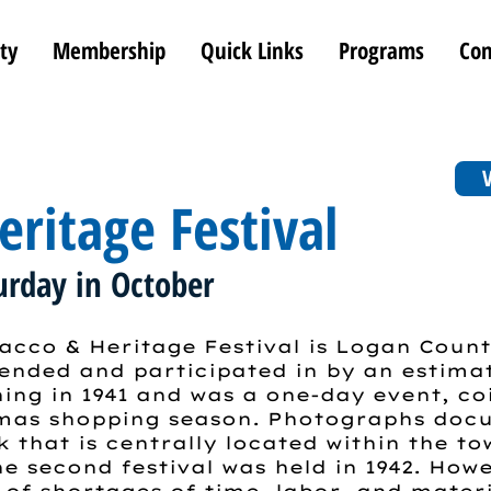
ty
Membership
Quick Links
Programs
Con
V
ritage Festival
urday in October
cco & Heritage Festival is Logan Count
nded and participated in by an estimat
ning in 1941 and was a one-day event, co
tmas shopping season. Photographs doc
k that is centrally located within the t
e second festival was held in 1942. How