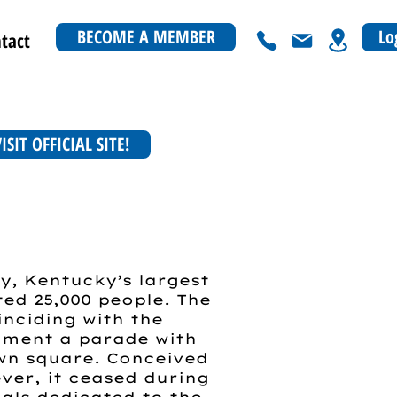
BECOME A MEMBER
Lo
tact
ISIT OFFICIAL SITE!
y, Kentucky’s largest
ed 25,000 people. The
inciding with the
ument a parade with
own square. Conceived
ever, it ceased during