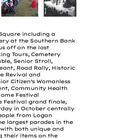
Square including a
ery at the Southern Bank
s off on the last
king Tours, Cemetery
le, Senior Stroll,
eant, Road Rally, Historic
e Revival and
or Citizen’s Womanless
vent, Community Health
Home Festival
Festival grand finale,
rday in October centrally
 people from Logan
he largest parades in the
e with both unique and
g their items on the