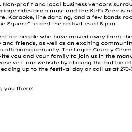
. Non-profit and local business vendors surr
riage rides are a must and the Kid’s Zone is r
. Karaoke, line dancing, and a few bands roc
e Square” to end the festivities at 8 p.m.
ent for people who have moved away from the
y and friends, as well as an exciting communi
to attending annually. The Logan County Ch
vite you and your family to join us in the many 
lease visit our website by clicking the button at
leading up to the festival day or call us at 270
g you there!