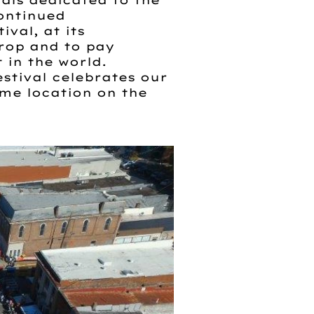
als dedicated to the
continued
val, at its
crop and to pay
 in the world.
tival celebrates our
ame location on the