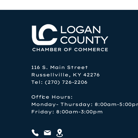
116 S. Main Street
Russellville, KY 42276
Tel: (270) 726-2206
Office Hours:
Monday- Thursday: 8:00am-5:00
Friday: 8:00am-3:00pm