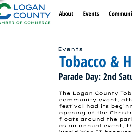
About
Events
Communi
Events
Tobacco & He
Parade Day: 2nd Sat
The Logan County Toba
community event, atte
festival had its begin
opening of the Chris
floats around the par
as an annual event, th