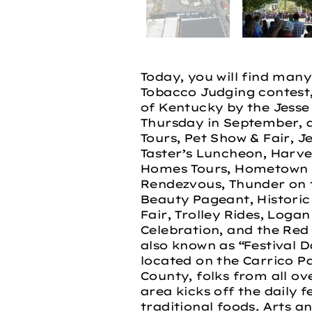
Today, you will find man
Tobacco Judging contest
of Kentucky by the Jesse 
Thursday in September, a
Tours, Pet Show & Fair, J
Taster’s Luncheon, Harvest
Homes Tours, Hometown H
Rendezvous, Thunder on 
Beauty Pageant, Historic
Fair, Trolley Rides, Loga
Celebration, and the Red
also known as “Festival D
located on the Carrico Pa
County, folks from all ov
area kicks off the daily f
traditional foods. Arts an