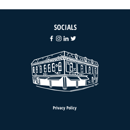
SOCIALS
Privacy Policy