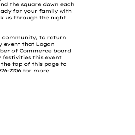
ound the square down each
eady for your family with
k us through the night
 community, to return
ty event that Logan
amber of Commerce board
festivities this event
 the top of this page to
-726-2206 for more