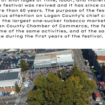
of shortages of time, labor, and materi
he festival was revived and it has since 
 than 60 years. The purpose of the festi
cus attention on Logan County’s chief 
e, the largest one-sucker tobacco market
an County Chamber of Commerce, the fes
me of the same activities, and at the s
e during the first years of the festival.