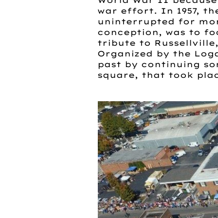
World War II because 
war effort. In 1957, t
uninterrupted for more
conception, was to fo
tribute to Russellvill
Organized by the Log
past by continuing so
square, that took plac