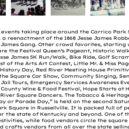
y events taking place around the Carrico Park 
, a reenactment of the 1868 Jesse James Robb
James Gang. Other crowd favorites, starting u
re the Festival Queen’s Pageant, Historic Wal
esse James 5K Run/Walk, Bike Ride, Golf Scramb
 of the Arts Art Contest, Little Mr. & Miss Pag
istory Day, Red River Meeting House Primitiv
the Square Car Show, Community Singing, Seni
 Jail Tours, Emergency Services Awareness E
n County Wine & Food Festival, Hope Starts at 
 River Square Dancers. The Tobacco & Heritage 
ay or Parade Day,” is held on the second Satu
rk Square in Russellville. It is packed full of
er the state of Kentucky and beyond. One of t
estivities, while food vendors circle the squar
d crafts vendors from all over the state sellin