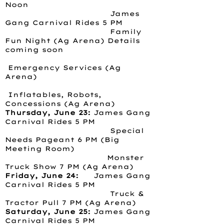
Noon
James
Gang Carnival Rides 5 PM
Family
Fun Night (Ag Arena) Details
coming soon
Emergency Services (Ag
Arena)
Inflatables, Robots,
Concessions (Ag Arena)
Thursday, June 23:
James Gang
Carnival Rides 5 PM
Special
Needs Pageant 6 PM (Big
Meeting Room)
Monster
Truck Show 7 PM (Ag Arena)
Friday, June 24:
James Gang
Carnival Rides 5 PM
Truck &
Tractor Pull 7 PM (Ag Arena)
Saturday, June 25:
James Gang
Carnival Rides 5 PM