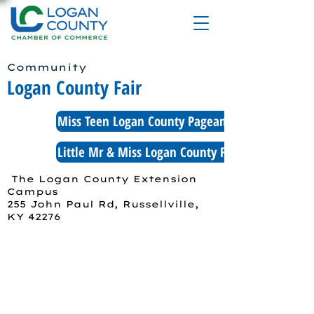
Community
Logan County Fair
Miss Teen Logan County Pageant Application
Little Mr & Miss Logan County Fair Application
The Logan County Extension
Campus
255 John Paul Rd, Russellville,
KY 42276