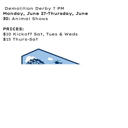
Demolition Derby 7 PM
Monday, June 27-Thursday, June
30:
Animal Shows
PRICES:
$10 Kickoff Sat, Tues & Weds
$15 Thurs-Sat