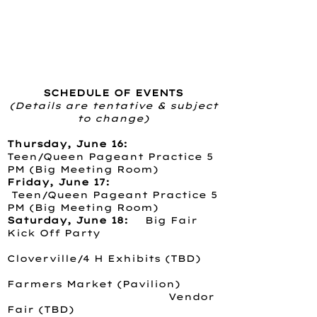
SCHEDULE OF EVENTS
(Details are tentative & subject
to change)
Thursday, June 16:
Teen/Queen Pageant Practice 5
PM (Big Meeting Room)
Friday, June 17:
Teen/Queen Pageant Practice 5
PM (Big Meeting Room)
Saturday, June 18:
Big Fair
Kick Off Party
Cloverville/4 H Exhibits (TBD)
Farmers Market (Pavilion)
Vendor
Fair (TBD)