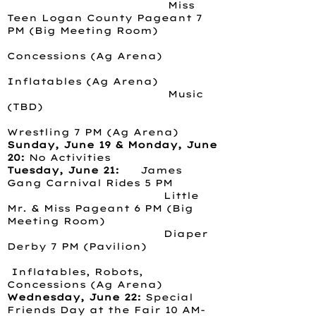
Miss
Teen Logan County Pageant 7
PM (Big Meeting Room)
Concessions (Ag Arena)
Inflatables (Ag Arena)
Music
(TBD)
Wrestling 7 PM (Ag Arena)
Sunday, June 19 & Monday, June
20:
No Activities
Tuesday, June 21:
James
Gang Carnival Rides 5 PM
Little
Mr. & Miss Pageant 6 PM (Big
Meeting Room)
Diaper
Derby 7 PM (Pavilion)
Inflatables, Robots,
Concessions (Ag Arena)
Wednesday, June 22:
Special
Friends Day at the Fair 10 AM-