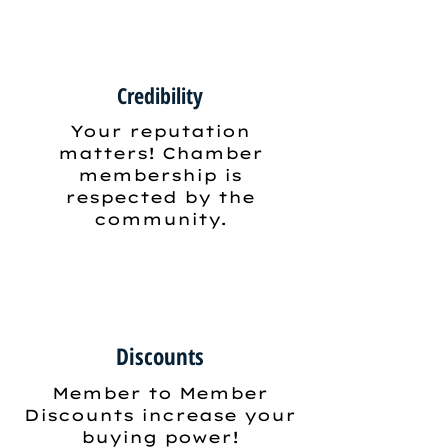
Credibility
Your reputation
matters! Chamber
membership is
respected by the
community.
Discounts
Member to Member
Discounts increase your
buying power!