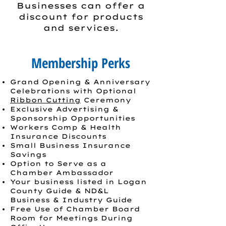
Businesses can offer a
discount for products
and services.
Membership Perks
Grand Opening & Anniversary
Celebrations with Optional
Ribbon Cutting
Ceremony
Exclusive Advertising &
Sponsorship Opportunities
Workers Comp & Health
Insurance Discounts
Small Business Insurance
Savings
Option to Serve as a
Chamber Ambassador
Your business listed in Logan
County Guide & ND&L
Business & Industry Guide
Free Use of Chamber Board
Room for Meetings During