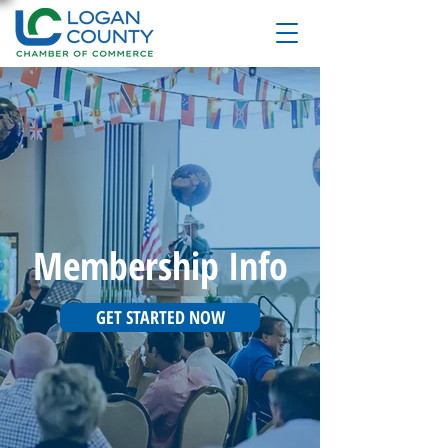
Membership Info
GET STARTED NOW