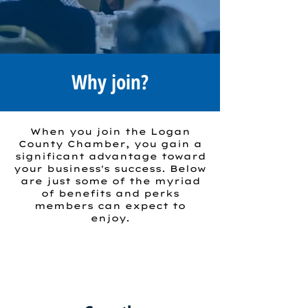
Why join?
When you join the Logan
County Chamber, you gain a
significant advantage toward
your business's success. Below
are just some of the myriad
of benefits and perks
members can expect to
enjoy.