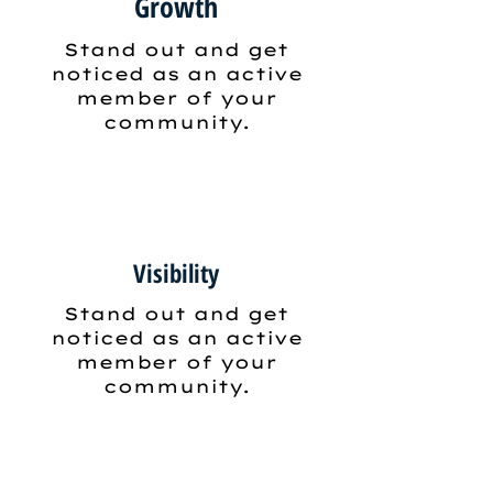
Growth
Stand out and get
noticed as an active
member of your
community.
Visibility
Stand out and get
noticed as an active
member of your
community.