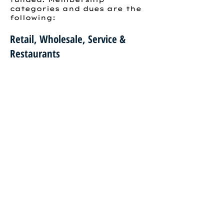
categories and dues are the
following:
Retail, Wholesale, Service &
Restaurants