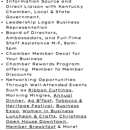
Information Source and
Direct Liaison with Kentucky
Chamber, Local & State
Government.
Leadership Logan Business
Representation
Board of Directors,
Ambassadors, and Full-Time
Staff Assistance M-F, 8am-
5pm
Chamber Member Decal for
Your Business
Chamber Rewards Program
offering Member to Member
Discounts
Networking Opportunities
Through Well-Attended Events
Such as
Ribbon Cuttings
,
Morning Mingles,
Annual
Dinner
,
Ag B’fast
,
Tobacco &
Heritage Festival
,
Business
Expo
,
Women in Business
Luncheon & Crafts
,
Christmas
Open House Downtown
,
Member Breakfast
& More!