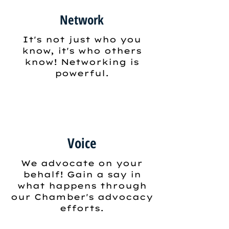
Network
It's not just who you
know, it's who others
know! Networking is
powerful.
Voice
We advocate on your
behalf! Gain a say in
what happens through
our Chamber's advocacy
efforts.