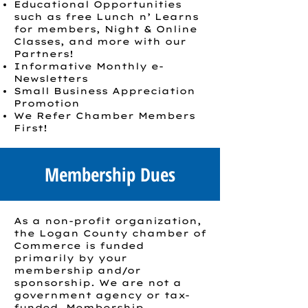
Educational Opportunities
such as free Lunch n’ Learns
for members, Night & Online
Classes, and more with our
Partners!
Informative Monthly e-
Newsletters
Small Business Appreciation
Promotion
We Refer Chamber Members
First!
Membership Dues
As a non-profit organization,
the Logan County chamber of
Commerce is funded
primarily by your
membership and/or
sponsorship. We are not a
government agency or tax-
funded. Membership