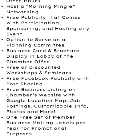
Office Hours
Host a “Morning Mingle”
Networking
Free Publicity that Comes
With Participating,
Sponsoring, and Hosting any
Event
Option to Serve on a
Planning Committee
Business Card & Brochure
Display in Lobby of the
Chamber Office
Free or Discounted
Workshops & Seminars
Free Facebook Publicity with
Post Sharing
Free Business Listing on
Chamber’s Website with
Google Location Map, Job
Postings, Customizable Info,
Photos and More!
One Free Set of Member
Business Mailing Labels per
Year for Promotional
Purposes