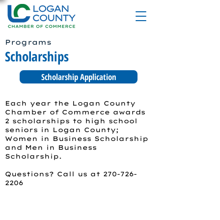
Programs
Scholarships
Scholarship Application
Each year the Logan County
Chamber of Commerce awards
2 scholarships to high school
seniors in Logan County;
Women in Business Scholarship
and Men in Business
Scholarship.
Questions? Call us at
270-726-
2206